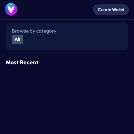
Create Wallet
Browse by category
All
Most Recent