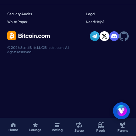
Security Audits
Legal
White Paper
Need Help?
© 2026 Saint Bitts LLC Bitcoin.com. All
rights reserved.
Home
Lounge
Voting
Swap
Pools
Farms