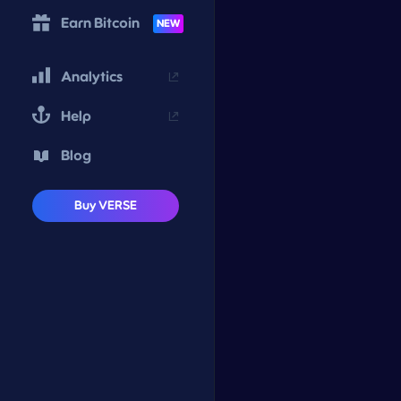
Earn Bitcoin
NEW
Analytics
Help
Blog
Buy VERSE