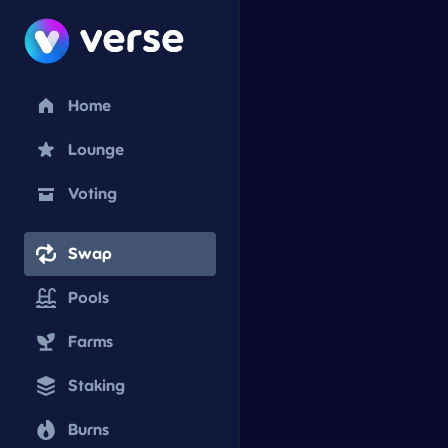
Home
Lounge
Voting
Swap
Pools
Farms
Staking
Burns