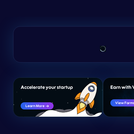
Accelerate your startup
Earn with 
View Farm
Learn More