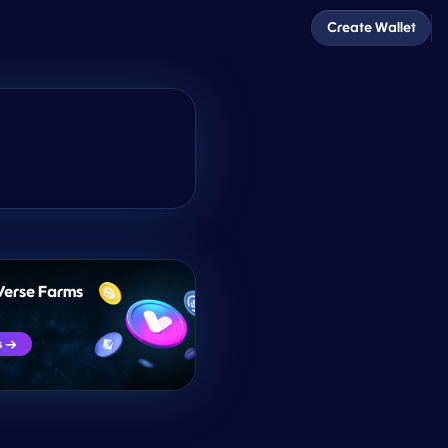
Create Wallet
Verse Farms
s