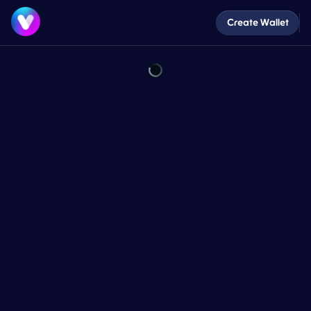
Create Wallet