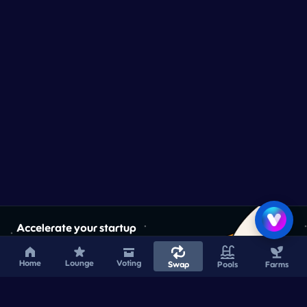
Accelerate your startup
Home
Lounge
Voting
Swap
Pools
Farms
Learn More