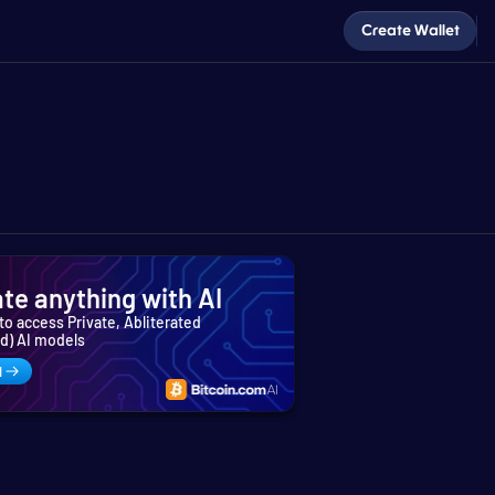
Create Wallet
te anything with AI
o access Private, Abliterated
d) AI models
I