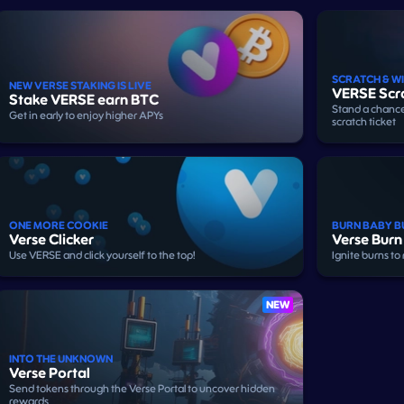
SCRATCH & W
NEW VERSE STAKING IS LIVE
VERSE Scr
Stake VERSE earn BTC
Stand a chance
Get in early to enjoy higher APYs
scratch ticket
ONE MORE COOKIE
BURN BABY B
Verse Clicker
Verse Burn
Use VERSE and click yourself to the top!
Ignite burns to
NEW
INTO THE UNKNOWN
Verse Portal
Send tokens through the Verse Portal to uncover hidden
rewards