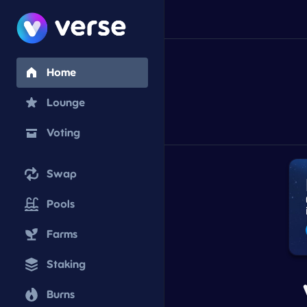
Home
Lounge
Voting
Swap
Pools
Farms
Staking
Burns