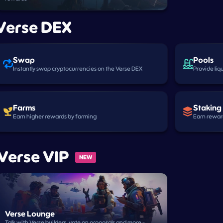
Verse DEX
Swap
Pools
Instantly swap cryptocurrencies on the Verse DEX
Provide liq
Farms
Staking
Earn higher rewards by farming
Earn rewar
Verse VIP
NEW
Verse Lounge
Talk with Verse builders, vote on proposals and more -