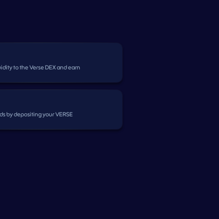
uidity to the Verse DEX and earn
ds by depositing your VERSE