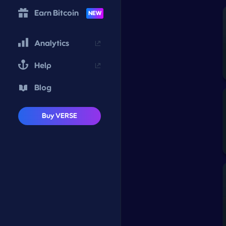
Earn Bitcoin
NEW
Analytics
Help
Blog
Buy VERSE