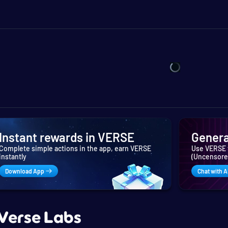
Instant rewards in VERSE
Genera
Complete simple actions in the app, earn VERSE
Use VERSE t
instantly
(Uncensore
Download App
Chat with A
Verse Labs