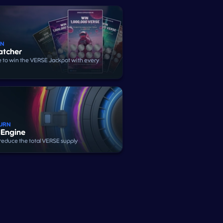
IN
atcher
 to win the VERSE Jackpot with every
URN
 Engine
 reduce the total VERSE supply