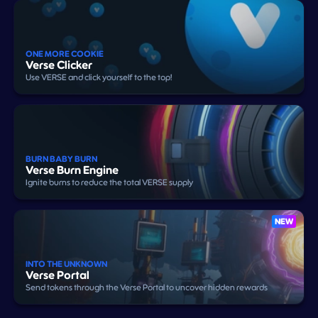
ONE MORE COOKIE
Verse Clicker
Use VERSE and click yourself to the top!
BURN BABY BURN
Verse Burn Engine
Ignite burns to reduce the total VERSE supply
NEW
INTO THE UNKNOWN
Verse Portal
Send tokens through the Verse Portal to uncover hidden rewards