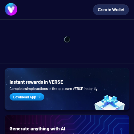
Create Wallet
Instant rewards in VERSE
Complete simple actions in the app, earn VERSE instantly
Download App
Generate anything with AI