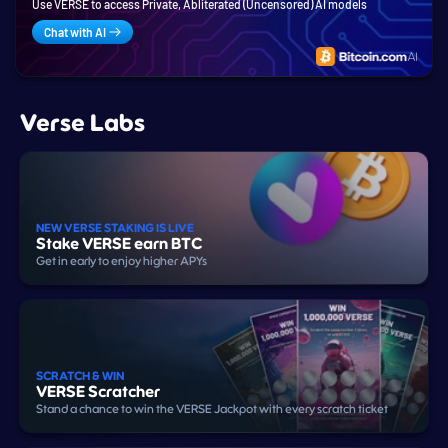
Use VERSE to access Private, Abliterated (Uncensored) AI models
Chat with AI
Verse Labs
NEW VERSE STAKING IS LIVE
Stake VERSE earn BTC
Get in early to enjoy higher APYs
SCRATCH & WIN
VERSE Scratcher
Stand a chance to win the VERSE Jackpot with every scratch ticket