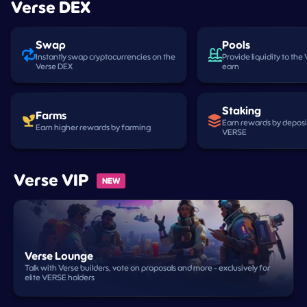
Verse DEX
Swap
Pools
Instantly swap cryptocurrencies on the
Provide liquidity to th
Verse DEX
earn
Staking
Farms
Earn rewards by deposi
Earn higher rewards by farming
VERSE
Verse VIP
NEW
Verse Lounge
Talk with Verse builders, vote on proposals and more - exclusively for
elite VERSE holders